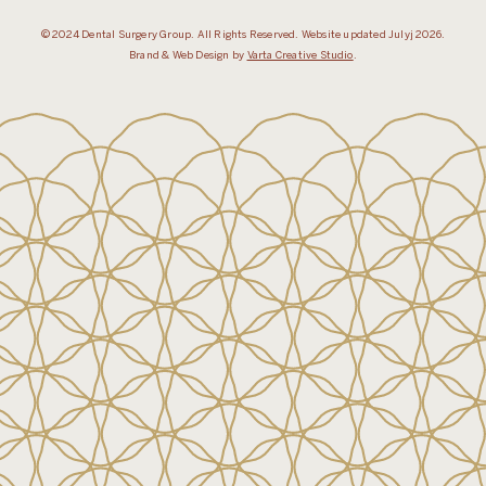
© 2024 Dental Surgery Group. All Rights Reserved. Website updated Julyj 2026.
Brand & Web Design by
Varta Creative Studio
.