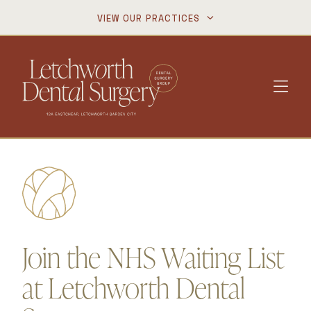
VIEW OUR PRACTICES


Join the NHS Waiting List
at Letchworth Dental