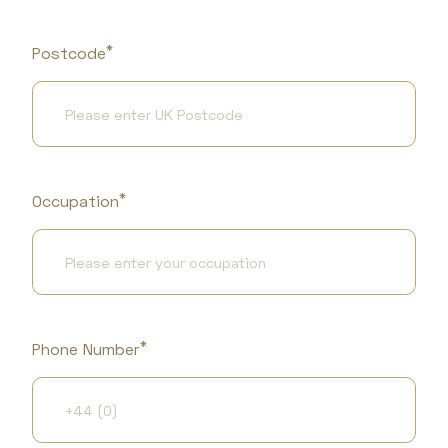
*
Postcode
*
Occupation
*
Phone Number