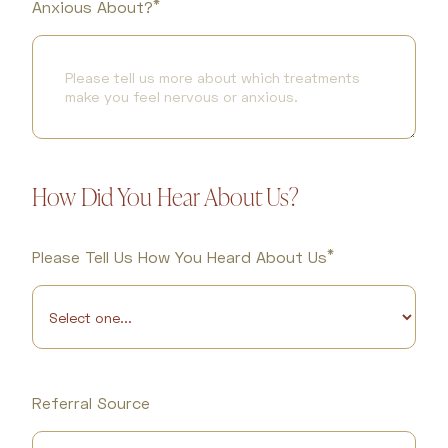
*
Anxious About?
How Did You Hear About Us?
*
Please Tell Us How You Heard About Us
Referral Source