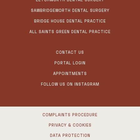
SAWBRIDGEWORTH DENTAL SURGERY
BRIDGE HOUSE DENTAL PRACTICE
ALL SAINTS GREEN DENTAL PRACTICE
CONTACT US
PORTAL LOGIN
APPOINTMENTS
FOLLOW US ON INSTAGRAM
COMPLAINTS PROCEDURE
PRIVACY & COOKIES
DATA PROTECTION