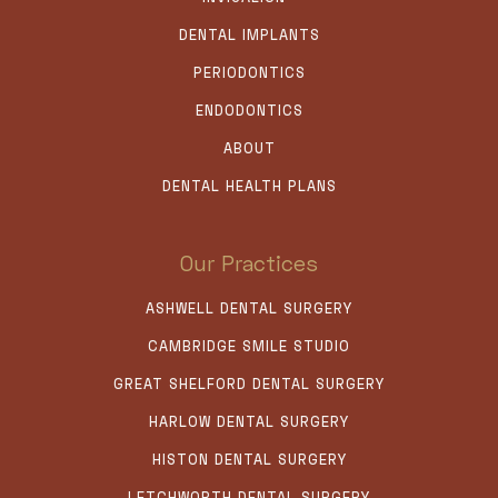
DENTAL IMPLANTS
PERIODONTICS
ENDODONTICS
ABOUT
DENTAL HEALTH PLANS
Our Practices
ASHWELL DENTAL SURGERY
CAMBRIDGE SMILE STUDIO
GREAT SHELFORD DENTAL SURGERY
HARLOW DENTAL SURGERY
HISTON DENTAL SURGERY
LETCHWORTH DENTAL SURGERY