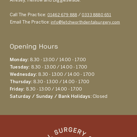
Arlesey, Henlow and Biggleswade.
Call The Practice:
/
01462 679 888
0333 8880 651
Email The Practice:
info@letchworthdentalsurgery.com
Opening Hours
Monday:
8.30 - 13.00 / 14.00 - 17.00
Tuesday:
8.30 - 13.00 / 14.00 - 17.00
Wednesday:
8.30 - 13.00 / 14.00 - 17.00
Thursday:
8.30 - 13.00 / 14.00 - 17.00
Friday:
8.30 - 13.00 / 14.00 - 17.00
Saturday / Sunday / Bank Holidays:
Closed