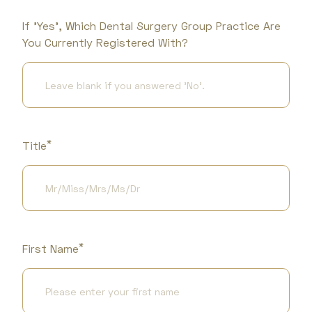
If 'Yes', Which Dental Surgery Group Practice Are
You Currently Registered With?
*
Title
*
First Name