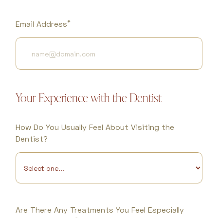
*
Email Address
Your Experience with the Dentist
How Do You Usually Feel About Visiting the
Dentist?
Are There Any Treatments You Feel Especially