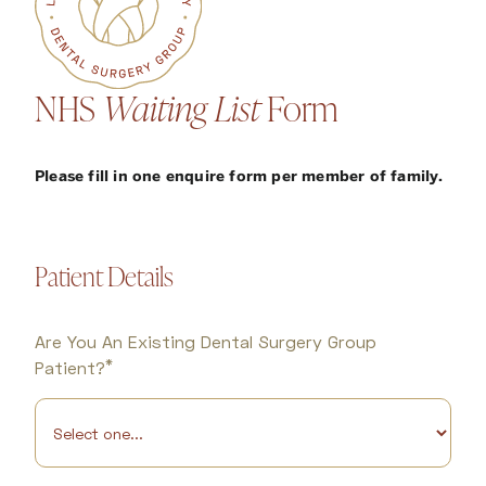
NHS
Waiting List
Form
Please fill in one enquire form per member of family.
Patient Details
Are You An Existing Dental Surgery Group
*
Patient?