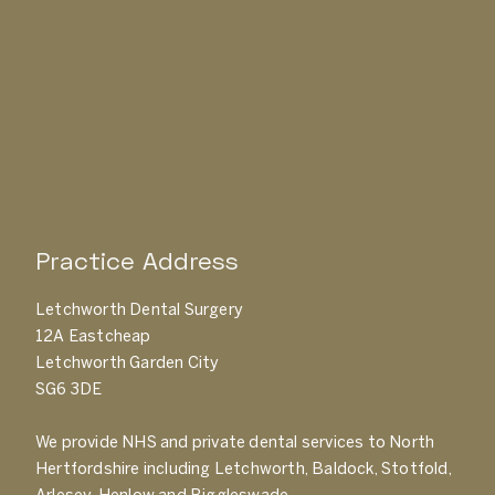
Practice Address
Letchworth Dental Surgery
12A Eastcheap
Letchworth Garden City
SG6 3DE
We provide NHS and private dental services to North
Hertfordshire including Letchworth, Baldock, Stotfold,