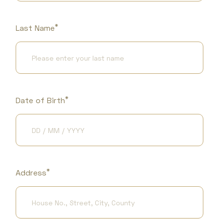
*
Last Name
*
Date of Birth
*
Address