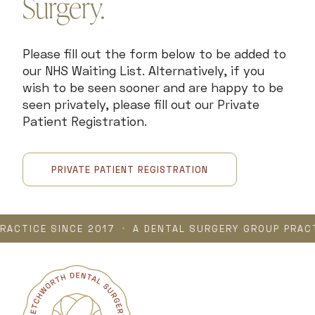
Surgery.
Please fill out the form below to be added to
our NHS Waiting List. Alternatively, if you
wish to be seen sooner and are happy to be
seen privately, please fill out our Private
Patient Registration.
PRIVATE PATIENT REGISTRATION
TICE SINCE 2017
•
A DENTAL SURGERY GROUP PRACTICE