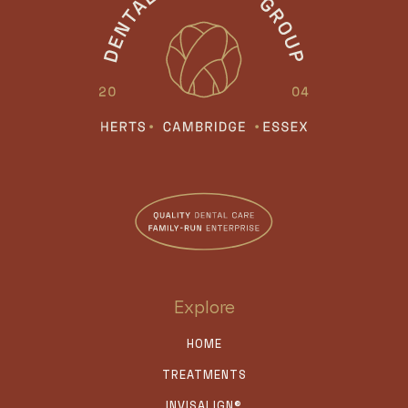
Explore
HOME
TREATMENTS
INVISALIGN®