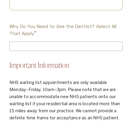
Why Do You Need to See the Dentist? Select All
*
That Apply
Important Information
NHS waiting list appointments are only available
Monday–Friday, 10am–3pm. Please note that we are
unable to accommodate new NHS patients onto our
waiting list if your residential area is located more than
15 miles away from our practice. We cannot provide a
definite time frame for acceptance as an NHS patient.