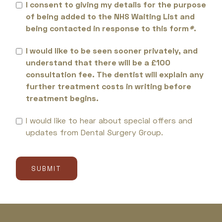
I consent to giving my details for the purpose
of being added to the NHS Waiting List and
being contacted in response to this form
*
.
I would like to be seen sooner privately, and
understand that there will be a £100
consultation fee. The dentist will explain any
further treatment costs in writing before
treatment begins.
I would like to hear about special offers and
updates from Dental Surgery Group.