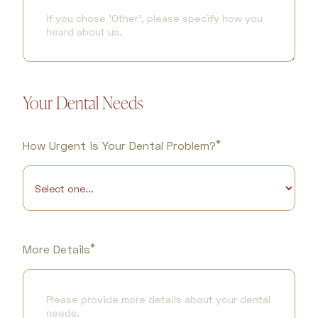
Your Dental Needs
*
How Urgent is Your Dental Problem?
*
More Details