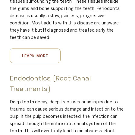
tissues surrounding the teeth. These tissues include
the gums and bone supporting the teeth. Periodontal
disease is usually a slow, painless, progressive
condition. Most adults with this disease are unaware
they have it but if diagnosed and treated early the
teeth can be saved.
LEARN MORE
Endodontics (Root Canal
Treatments)
Deep tooth decay, deep fractures or an injury due to
trauma, can cause serious damage and infection to the
pulp. If the pulp becomes infected, the infection can
spread through the entire root canal system of the
tooth. This will eventually lead to an abscess. Root