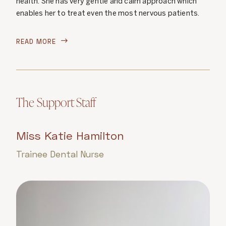
health. She has very gentle and calm approach which
enables her to treat even the most nervous patients.
READ MORE

The Support Staff
Miss Katie Hamilton
Trainee Dental Nurse