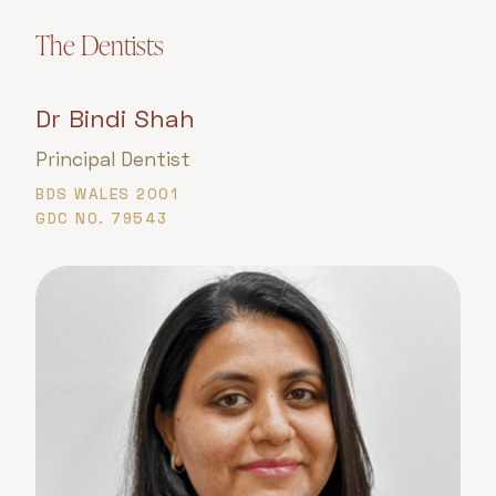
The Dentists
Dr Bindi Shah
Principal Dentist
BDS WALES 2001
GDC NO. 79543