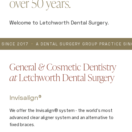
over 50 years.
Welcome to Letchworth Dental Surgery.
017
•
A DENTAL SURGERY GROUP PRACTICE SINCE 2017
General
&
Cosmetic Dentistry
at
Letchworth Dental Surgery
Invisalign®
We offer the Invisalign® system - the world's most
advanced clear aligner system and an alternative to
fixed braces.