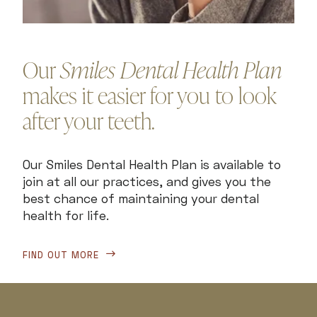
Our
Smiles Dental Health Plan
makes it easier for you to look
after your teeth.
Our Smiles Dental Health Plan is available to
join at all our practices, and gives you the
best chance of maintaining your dental
health for life.
FIND OUT MORE
