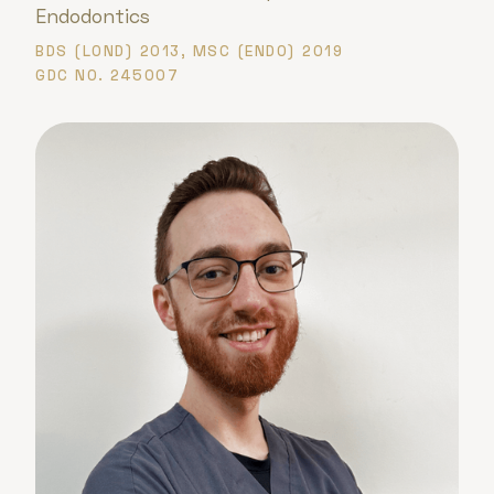
Endodontics
BDS (LOND) 2013, MSC (ENDO) 2019
GDC NO. 245007