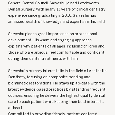
General Dental Council, Sarveshu joined Letchworth
Dental Surgery. With nearly 13 years of clinical dentistry
experience since graduating in 2010, Sarveshu has
amassed wealth of knowledge and expertise in his field.
Sarveshu places great importance on professional
development. His warm and engaging approach
explains why patients of all ages, including children and
those who are anxious, feel comfortable and confident
during their dental treatments with him.
Sarveshu' s primary interests lie in the field of Aesthetic
Dentistry, focusing on composite bonding and
biomimetic restorations. He stays up-to-date with the
latest evidence-based practices by attending frequent
courses, ensuring he delivers the highest quality dental
care to each patient while keeping their best interests
at heart.
Committed to providing friendly, patient-centered