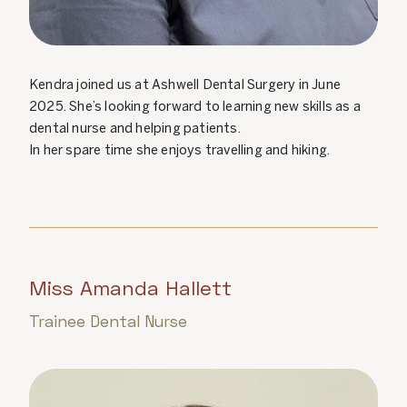
Kendra joined us at Ashwell Dental Surgery in June
2025. She’s looking forward to learning new skills as a
dental nurse and helping patients.
In her spare time she enjoys travelling and hiking.
Miss Amanda Hallett
Trainee Dental Nurse