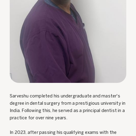
Sarveshu completed his undergraduate and master's
degree in dental surgery from a prestigious university in
India. Following this, he served as a principal dentist in a
practice for over nine years.
In 2023, after passing his qualifying exams with the