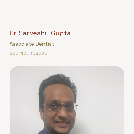
Dr Sarveshu Gupta
Associate Dentist
GDC NO. 302685