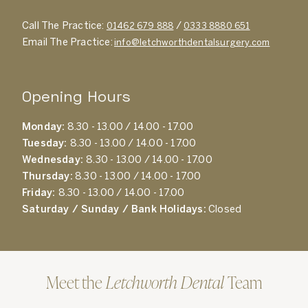
Call The Practice:
/
01462 679 888
0333 8880 651
Email The Practice:
info@letchworthdentalsurgery.com
Opening Hours
Monday:
8.30 - 13.00 / 14.00 - 17.00
Tuesday:
8.30 - 13.00 / 14.00 - 17.00
Wednesday:
8.30 - 13.00 / 14.00 - 17.00
Thursday:
8.30 - 13.00 / 14.00 - 17.00
Friday:
8.30 - 13.00 / 14.00 - 17.00
Saturday / Sunday / Bank Holidays:
Closed
Meet the
Letchworth Dental
Team