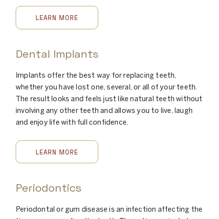
LEARN MORE
Dental Implants
Implants offer the best way for replacing teeth,
whether you have lost one, several, or all of your teeth.
The result looks and feels just like natural teeth without
involving any other teeth and allows you to live, laugh
and enjoy life with full confidence.
LEARN MORE
Periodontics
Periodontal or gum disease is an infection affecting the