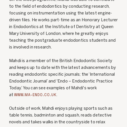
to the field of endodontics by conducting research,
focusing on instrumentation using the latest engine-
driven files. He works part-time as an Honorary Lecturer
in Endodontics at the Institute of Dentistry at Queen
Mary University of London, where he greatly enjoys
teaching the postgraduate endodontics students and
is involved in research.
Mahdi is a member of the British Endodontic Society
and keeps up to date with the latest advancements by
reading endodontic specific journals; the ‘International
Endodontic Journal’ and 'Endo – Endodontic Practice
Today’. You can see examples of Mahdi's work
WWW.MA-ENDO.CO.UK
at
.
Outside of work, Mahdi enjoys playing sports such as
table tennis, badminton and squash, reads detective
novels and takes walks in the countryside to relax