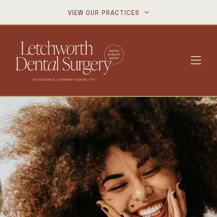
VIEW OUR PRACTICES

