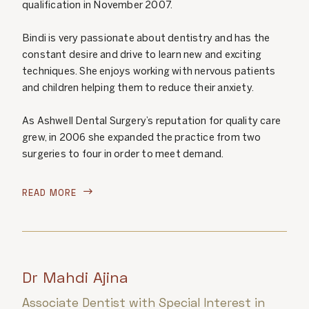
qualification in November 2007.
Bindi is very passionate about dentistry and has the
constant desire and drive to learn new and exciting
techniques. She enjoys working with nervous patients
and children helping them to reduce their anxiety.
As Ashwell Dental Surgery’s reputation for quality care
grew, in 2006 she expanded the practice from two
surgeries to four in order to meet demand.
READ MORE

Dr Mahdi Ajina
Associate Dentist with Special Interest in