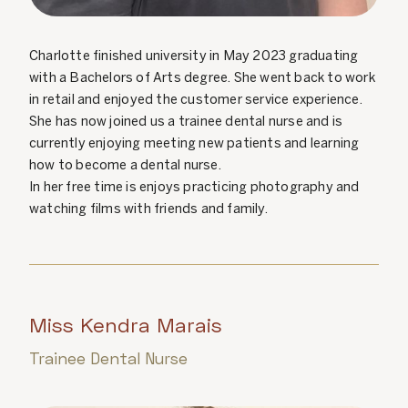
Charlotte finished university in May 2023 graduating
with a Bachelors of Arts degree. She went back to work
in retail and enjoyed the customer service experience.
She has now joined us a trainee dental nurse and is
currently enjoying meeting new patients and learning
how to become a dental nurse.
In her free time is enjoys practicing photography and
watching films with friends and family.
Miss Kendra Marais
Trainee Dental Nurse