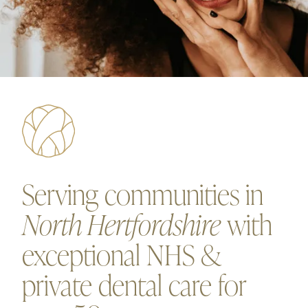
Serving communities in
North Hertfordshire
with
exceptional NHS &
private dental care for