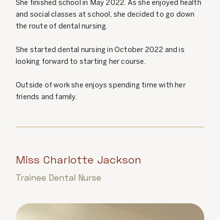
She finished school in May 2022. As she enjoyed health
and social classes at school, she decided to go down
the route of dental nursing.
She started dental nursing in October 2022 and is
looking forward to starting her course.
Outside of work she enjoys spending time with her
friends and family.
Miss Charlotte Jackson
Trainee Dental Nurse