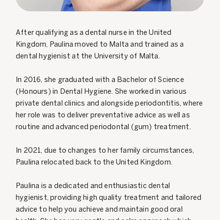
After qualifying as a dental nurse in the United
Kingdom, Paulina moved to Malta and trained as a
dental hygienist at the University of Malta.
In 2016, she graduated with a Bachelor of Science
(Honours) in Dental Hygiene. She worked in various
private dental clinics and alongside periodontitis, where
her role was to deliver preventative advice as well as
routine and advanced periodontal (gum) treatment.
In 2021, due to changes to her family circumstances,
Paulina relocated back to the United Kingdom.
Paulina is a dedicated and enthusiastic dental
hygienist, providing high quality treatment and tailored
advice to help you achieve and maintain good oral