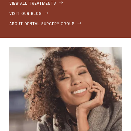
VIEW ALL TREATMENTS

VISIT OUR BLOG

ABOUT DENTAL SURGERY GROUP
