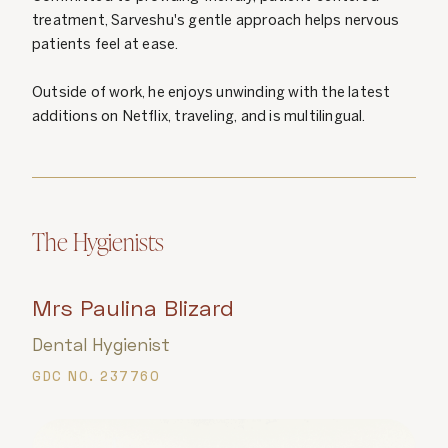
treatment, Sarveshu's gentle approach helps nervous
patients feel at ease.
Outside of work, he enjoys unwinding with the latest
additions on Netflix, traveling, and is multilingual.
The Hygienists
Mrs Paulina Blizard
Dental Hygienist
GDC NO. 237760