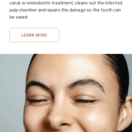
canal, or endodontic treatment, cleans out the infected
pulp chamber and repairs the damage so the tooth can
be saved.
LEARN MORE