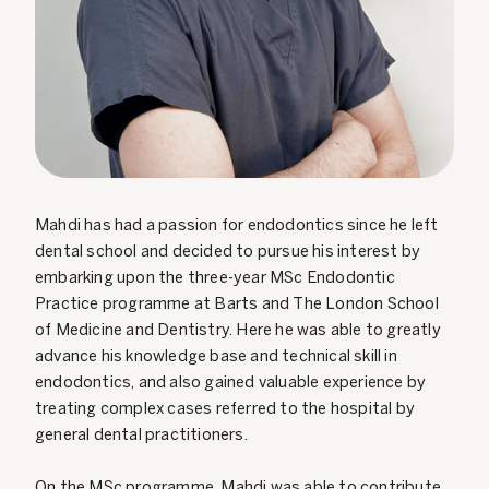
Mahdi has had a passion for endodontics since he left
dental school and decided to pursue his interest by
embarking upon the three-year MSc Endodontic
Practice programme at Barts and The London School
of Medicine and Dentistry. Here he was able to greatly
advance his knowledge base and technical skill in
endodontics, and also gained valuable experience by
treating complex cases referred to the hospital by
general dental practitioners.
On the MSc programme, Mahdi was able to contribute