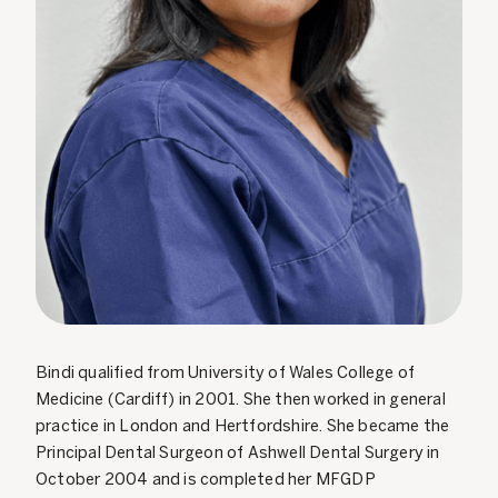
Bindi qualified from University of Wales College of
Medicine (Cardiff) in 2001. She then worked in general
practice in London and Hertfordshire. She became the
Principal Dental Surgeon of Ashwell Dental Surgery in
October 2004 and is completed her MFGDP