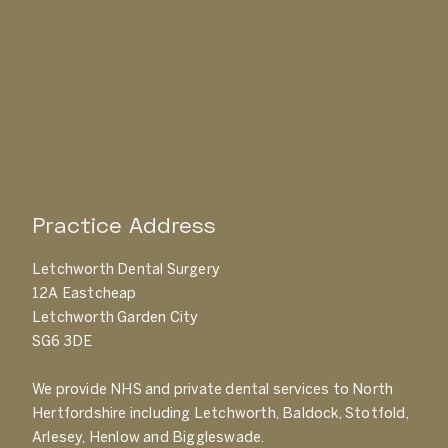
Practice Address
Letchworth Dental Surgery
12A Eastcheap
Letchworth Garden City
SG6 3DE
We provide NHS and private dental services to North
Hertfordshire including Letchworth, Baldock, Stotfold,
Arlesey, Henlow and Biggleswade.